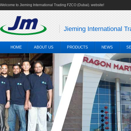
Welcome to Jieming International Trading FZCO (Dubai). website!
Jieming International T
HOME
ABOUT US
PRODUCTS
NEWS
S