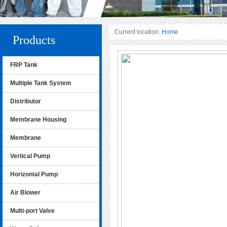
Current location:
Home
Products
FRP Tank
Multiple Tank System
Distributor
Membrane Housing
Membrane
Vertical Pump
Horizontal Pump
Air Blower
Multi-port Valve