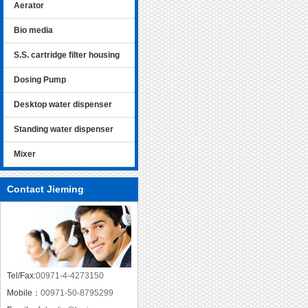
Aerator
Bio media
S.S. cartridge filter housing
Dosing Pump
Desktop water dispenser
Standing water dispenser
Mixer
Contact Jieming
Tel/Fax:
00971-4-4273150
Mobile：
00971-50-8795299