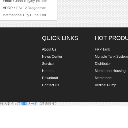
Email：
John-liu@hy-jm.com
ADDR：
EAL12 Dragonmart
International City Dubai UAE
QUICK LINKS
HOT PROD
About Us
FRP Tank
News Center
Multiple Tank System
Service
Distributor
Honors
Membrane Housing
Download
Membrane
Contact Us
Vertical Pump
技术支持：
江阴网络公司
【精通科技】