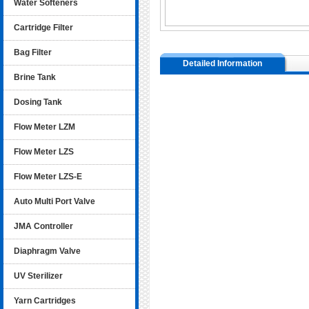
Water Softeners
Cartridge Filter
Bag Filter
Detailed Information
Brine Tank
Dosing Tank
Flow Meter LZM
Flow Meter LZS
Flow Meter LZS-E
Auto Multi Port Valve
JMA Controller
Diaphragm Valve
UV Sterilizer
Yarn Cartridges