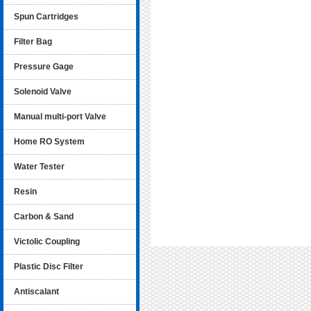
Spun Cartridges
Filter Bag
Pressure Gage
Solenoid Valve
Manual multi-port Valve
Home RO System
Water Tester
Resin
Carbon & Sand
Victolic Coupling
Plastic Disc Filter
Antiscalant