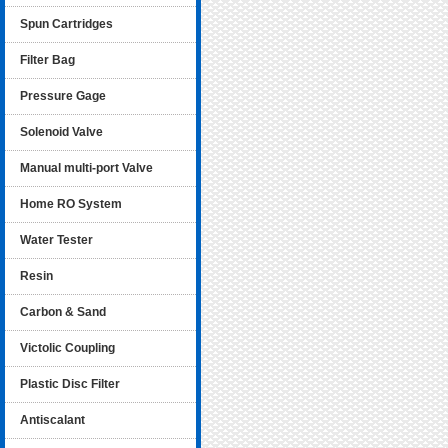
Spun Cartridges
Filter Bag
Pressure Gage
Solenoid Valve
Manual multi-port Valve
Home RO System
Water Tester
Resin
Carbon & Sand
Victolic Coupling
Plastic Disc Filter
Antiscalant