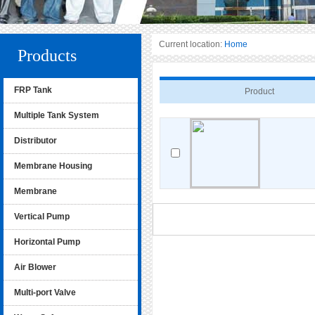
Current location:
Home
Products
FRP Tank
Product
Multiple Tank System
Distributor
Membrane Housing
Membrane
Vertical Pump
Horizontal Pump
Air Blower
Multi-port Valve