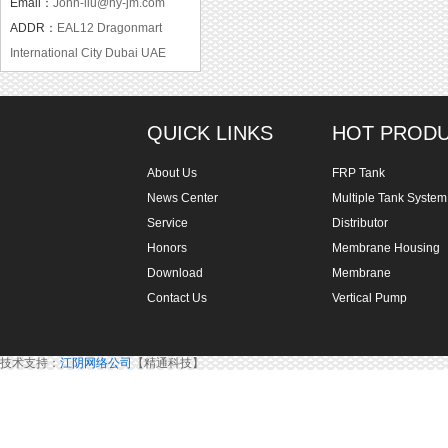
Email：
John-liu@hy-jm.com
ADDR：
EAL12 Dragonmart
International City Dubai UAE
QUICK LINKS
HOT PROD
About Us
FRP Tank
News Center
Multiple Tank System
Service
Distributor
Honors
Membrane Housing
Download
Membrane
Contact Us
Vertical Pump
技术支持：
江阴网络公司
【精通科技】