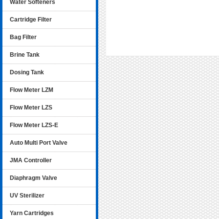
Water Softeners
Cartridge Filter
Bag Filter
Brine Tank
Dosing Tank
Flow Meter LZM
Flow Meter LZS
Flow Meter LZS-E
Auto Multi Port Valve
JMA Controller
Diaphragm Valve
UV Sterilizer
Yarn Cartridges