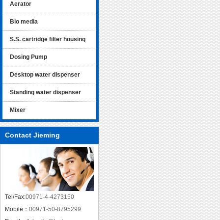
Aerator
Bio media
S.S. cartridge filter housing
Dosing Pump
Desktop water dispenser
Standing water dispenser
Mixer
Contact Jieming
Tel/Fax:
00971-4-4273150
Mobile：
00971-50-8795299