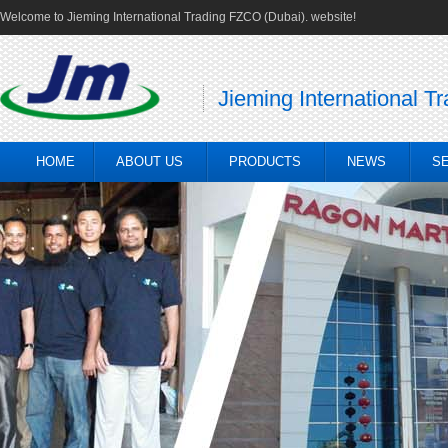
Welcome to Jieming International Trading FZCO (Dubai). website!
Jieming International T
HOME
ABOUT US
PRODUCTS
NEWS
S