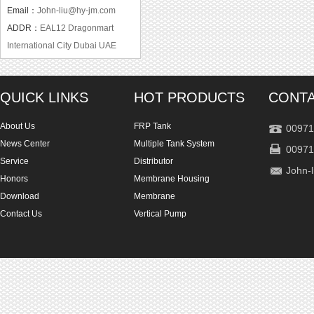
Email：
John-liu@hy-jm.com
ADDR：
EAL12 Dragonmart
International City Dubai UAE
QUICK LINKS
HOT PRODUCTS
CONTA
About Us
FRP Tank
00971
News Center
Multiple Tank System
00971
Service
Distributor
John-
Honors
Membrane Housing
Download
Membrane
Contact Us
Vertical Pump