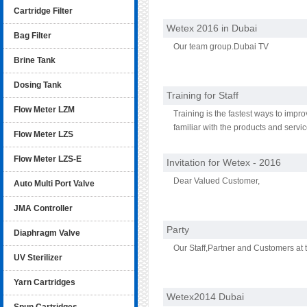
Cartridge Filter
Wetex 2016 in Dubai
Bag Filter
Our team group.Dubai TV
Brine Tank
Dosing Tank
Training for Staff
Flow Meter LZM
Training is the fastest ways to imp
familiar with the products and servi
Flow Meter LZS
new products oroffering employee dis
products they work with regularly.
Flow Meter LZS-E
Invitation for Wetex - 2016
Dear Valued Customer,
Auto Multi Port Valve
JMA Controller
Party
Diaphragm Valve
Our Staff,Partner and Customers at 
UV Sterilizer
Yarn Cartridges
Wetex2014 Dubai