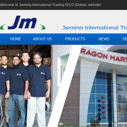
Welcome to Jieming International Trading FZCO (Dubai). website!
Jieming International T
HOME
ABOUT US
PRODUCTS
NEWS
S