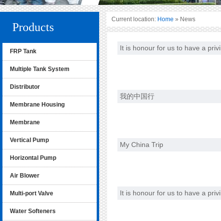
Current location:
Home
» News
Products
It is honour for us to have a pri
FRP Tank
Multiple Tank System
Distributor
我的中国行
Membrane Housing
Membrane
Vertical Pump
My China Trip
Horizontal Pump
Air Blower
It is honour for us to have a pri
Multi-port Valve
Water Softeners