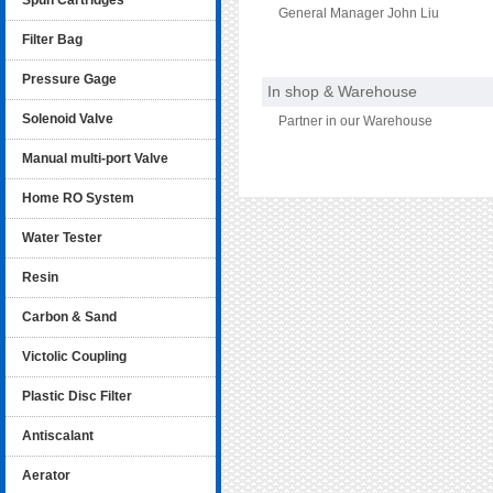
Spun Cartridges
General Manager John Liu
Filter Bag
Pressure Gage
In shop & Warehouse
Solenoid Valve
Partner in our Warehouse
Manual multi-port Valve
Home RO System
Water Tester
Resin
Carbon & Sand
Victolic Coupling
Plastic Disc Filter
Antiscalant
Aerator