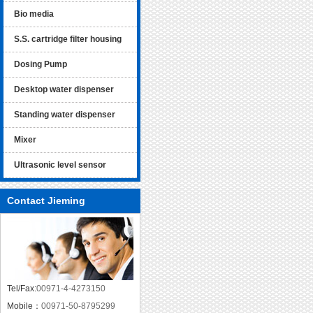
Bio media
S.S. cartridge filter housing
Dosing Pump
Desktop water dispenser
Standing water dispenser
Mixer
Ultrasonic level sensor
Contact Jieming
Tel/Fax:
00971-4-4273150
Mobile：
00971-50-8795299