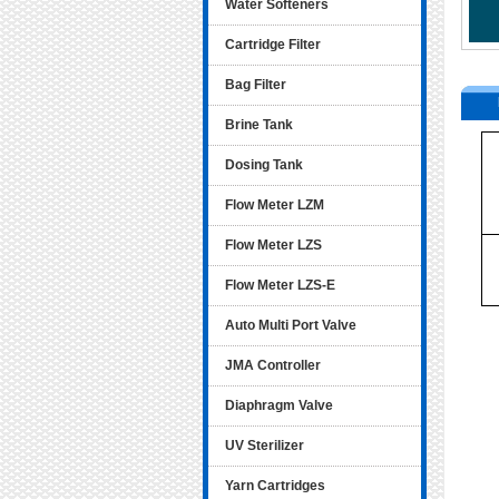
Water Softeners
Cartridge Filter
Bag Filter
Brine Tank
Dosing Tank
Flow Meter LZM
Flow Meter LZS
Flow Meter LZS-E
Auto Multi Port Valve
JMA Controller
Diaphragm Valve
UV Sterilizer
Yarn Cartridges