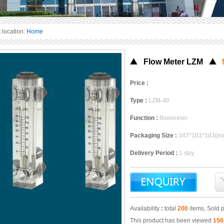
 location:
Home
Flow Meter LZM
Price :
Type :
LZM-40
Function :
flowmeter
Packaging Size :
347*103*103(m
Delivery Period :
1 day
Availability
:
total
200
items, Sold 
This product has been viewed
156