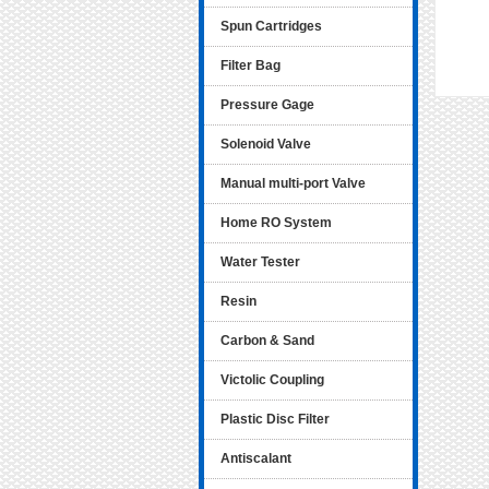
Spun Cartridges
Filter Bag
Pressure Gage
Solenoid Valve
Manual multi-port Valve
Home RO System
Water Tester
Resin
Carbon & Sand
Victolic Coupling
Plastic Disc Filter
Antiscalant