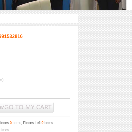
991532816
m)
pieces
0
items, Pieces Left
0
items
times