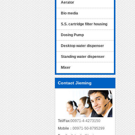
Aerator
Bio media
S.S. cartridge filter housing
Dosing Pump
Desktop water dispenser
Standing water dispenser
Mixer
Contact Jieming
Tel/Fax:
00971-4-4273150
Mobile：
00971-50-8795299