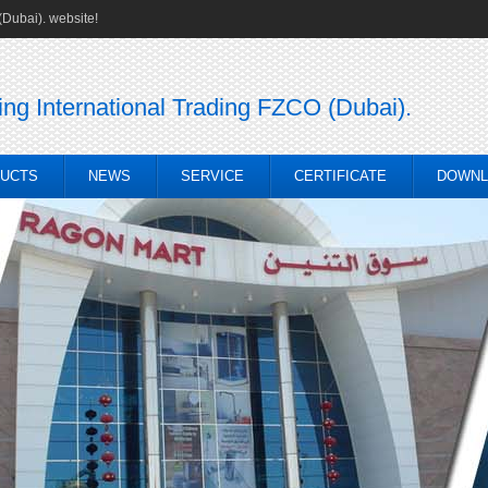
Dubai). website!
ing International Trading FZCO (Dubai).
UCTS
NEWS
SERVICE
CERTIFICATE
DOWNL