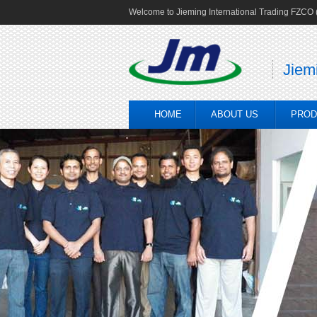
Welcome to Jieming International Trading FZCO (
Jiem
HOME
ABOUT US
PROD