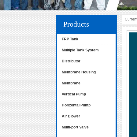
Current
Products
FRP Tank
Multiple Tank System
Distributor
Membrane Housing
Membrane
Vertical Pump
Horizontal Pump
Air Blower
Multi-port Valve