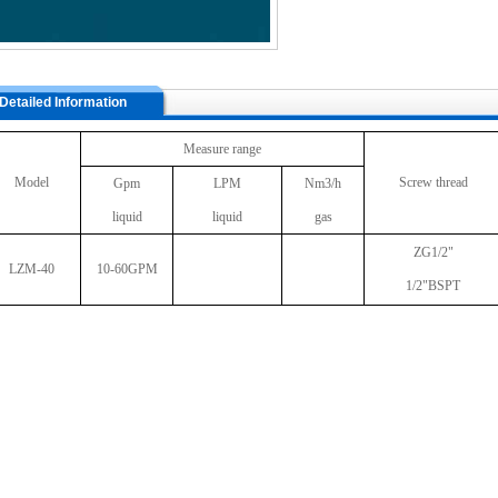
Detailed Information
Measure range
Model
Screw thread
Gpm
LPM
Nm3/h
liquid
liquid
gas
ZG1/2"
LZM-40
10-60GPM
1/2"BSPT