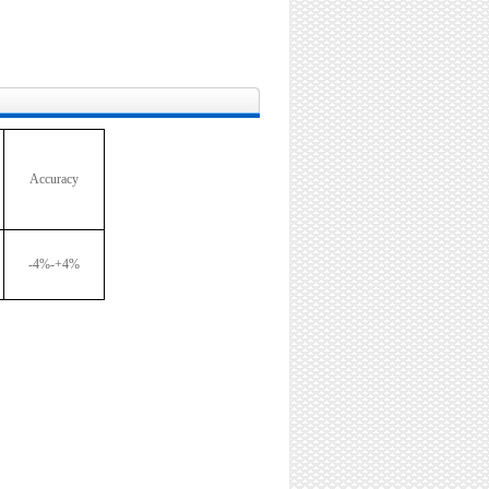
Accuracy
-4%-+4%