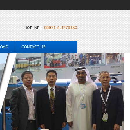
00971-4-4273150
HOTLINE：
OAD
CONTACT US