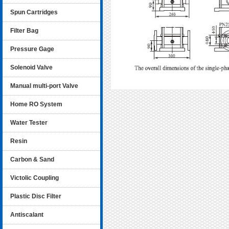
Spun Cartridges
Filter Bag
Pressure Gage
Solenoid Valve
Manual multi-port Valve
Home RO System
Water Tester
Resin
Carbon & Sand
Victolic Coupling
Plastic Disc Filter
Antiscalant