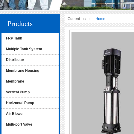
Current location:
Home
Products
FRP Tank
Multiple Tank System
Distributor
Membrane Housing
Membrane
Vertical Pump
Horizontal Pump
Air Blower
Multi-port Valve