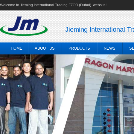
Welcome to Jieming International Trading FZCO (Dubai). website!
Jieming International T
HOME
ABOUT US
PRODUCTS
NEWS
S