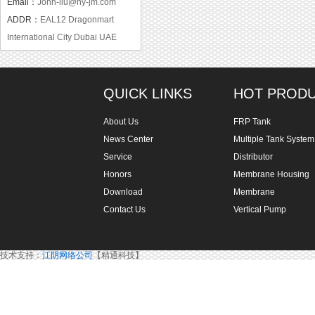
Email：
John-liu@hy-jm.com
ADDR：
EAL12 Dragonmart
International City Dubai UAE
QUICK LINKS
HOT PROD
About Us
FRP Tank
News Center
Multiple Tank System
Service
Distributor
Honors
Membrane Housing
Download
Membrane
Contact Us
Vertical Pump
技术支持：
江阴网络公司
【精通科技】