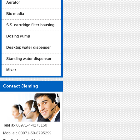
Aerator
Bio media
S.S. cartridge filter housing
Dosing Pump
Desktop water dispenser
Standing water dispenser
Mixer
Contact Jieming
Tel/Fax:
00971-4-4273150
Mobile：
00971-50-8795299