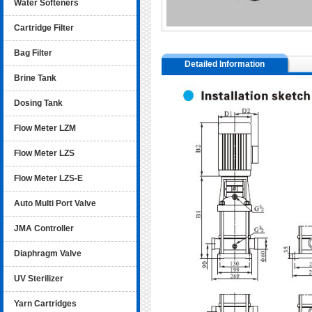
Water Softeners
Cartridge Filter
Bag Filter
Detailed Information
Brine Tank
Dosing Tank
Flow Meter LZM
Flow Meter LZS
Flow Meter LZS-E
Auto Multi Port Valve
JMA Controller
Diaphragm Valve
UV Sterilizer
Yarn Cartridges