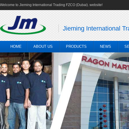
Welcome to Jieming International Trading FZCO (Dubai). website!
Jieming International T
HOME
ABOUT US
PRODUCTS
NEWS
S