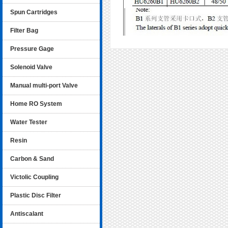
Spun Cartridges
Filter Bag
Pressure Gage
Solenoid Valve
Manual multi-port Valve
Home RO System
Water Tester
Resin
Carbon & Sand
Victolic Coupling
Plastic Disc Filter
Antiscalant