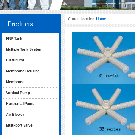
Current location:
Home
Products
FRP Tank
Multiple Tank System
Distributor
Membrane Housing
Membrane
Vertical Pump
Horizontal Pump
Air Blower
Multi-port Valve