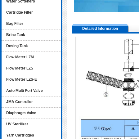
Water Softeners
Cartridge Filter
Bag Filter
Detailed Information
Brine Tank
Dosing Tank
Flow Meter LZM
Flow Meter LZS
Flow Meter LZS-E
Auto Multi Port Valve
JMA Controller
Diaphragm Valve
UV Sterilizer
Yarn Cartridges