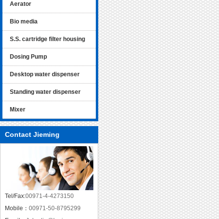
Aerator
Bio media
S.S. cartridge filter housing
Dosing Pump
Desktop water dispenser
Standing water dispenser
Mixer
Contact Jieming
Tel/Fax:
00971-4-4273150
Mobile：
00971-50-8795299