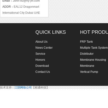
Email：
John-liu@hy-jm.com
ADDR：
EAL12 Dragonmart
International City Dubai UAE
QUICK LINKS
HOT PROD
About Us
FRP Tank
News Center
Multiple Tank System
Service
Distributor
Honors
Membrane Housing
Download
Membrane
Contact Us
Vertical Pump
技术支持：
江阴网络公司
【精通科技】