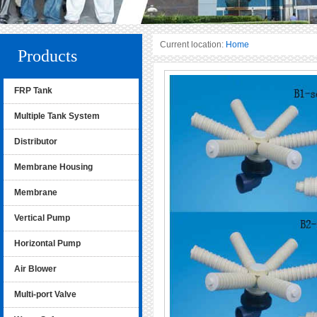
Current location:
Home
Products
FRP Tank
Multiple Tank System
Distributor
Membrane Housing
Membrane
Vertical Pump
Horizontal Pump
Air Blower
Multi-port Valve