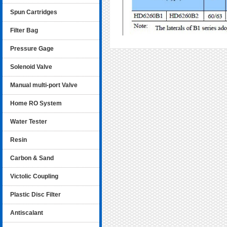
Spun Cartridges
Filter Bag
Pressure Gage
Solenoid Valve
Manual multi-port Valve
Home RO System
Water Tester
Resin
Carbon & Sand
Victolic Coupling
Plastic Disc Filter
Antiscalant