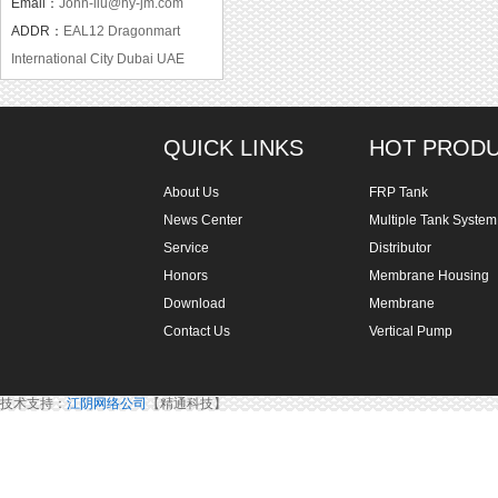
Email：
John-liu@hy-jm.com
ADDR：
EAL12 Dragonmart
International City Dubai UAE
QUICK LINKS
HOT PROD
About Us
FRP Tank
News Center
Multiple Tank System
Service
Distributor
Honors
Membrane Housing
Download
Membrane
Contact Us
Vertical Pump
技术支持：
江阴网络公司
【精通科技】