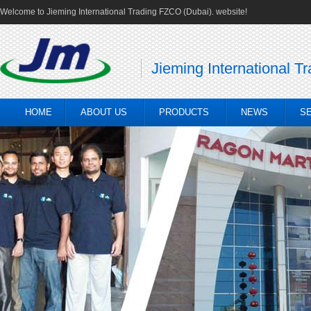
Welcome to Jieming International Trading FZCO (Dubai). website!
Jieming International T
HOME
ABOUT US
PRODUCTS
NEWS
S