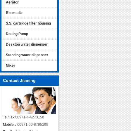
Aerator
Bio media
S.S. cartridge filter housing
Dosing Pump
Desktop water dispenser
Standing water dispenser
Mixer
Contact Jieming
Tel/Fax:
00971-4-4273150
Mobile：
00971-50-8795299