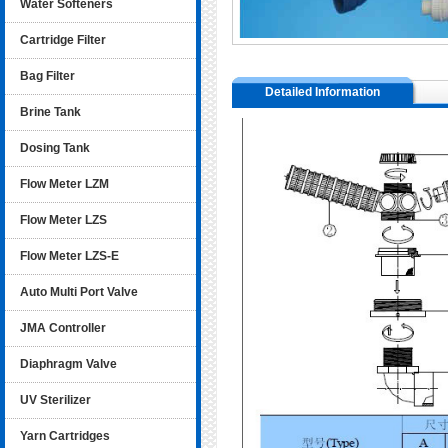
Water Softeners
Cartridge Filter
Bag Filter
Detailed Information
Brine Tank
Dosing Tank
Flow Meter LZM
Flow Meter LZS
Flow Meter LZS-E
Auto Multi Port Valve
JMA Controller
Diaphragm Valve
UV Sterilizer
Yarn Cartridges