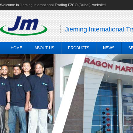
Welcome to Jieming International Trading FZCO (Dubai). website!
Jieming International T
HOME
ABOUT US
PRODUCTS
NEWS
S