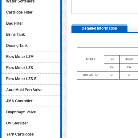
Water Softeners
Cartridge Filter
Bag Filter
Detailed Information
Brine Tank
Dosing Tank
Flow Meter LZM
MODEL
Fre
Output
Flow Meter LZS
HZ
KW
2RB 520 H57
50
4
Flow Meter LZS-E
Auto Multi Port Valve
JMA Controller
Diaphragm Valve
UV Sterilizer
Yarn Cartridges