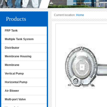
Current location:
Home
Products
FRP Tank
Multiple Tank System
Distributor
Membrane Housing
Membrane
Vertical Pump
Horizontal Pump
Air Blower
Multi-port Valve