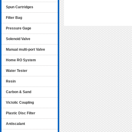
Spun Cartridges
Filter Bag
Pressure Gage
Solenoid Valve
Manual multi-port Valve
Home RO System
Water Tester
Resin
Carbon & Sand
Victolic Coupling
Plastic Disc Filter
Antiscalant