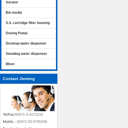
Aerator
Bio media
S.S. cartridge filter housing
Dosing Pump
Desktop water dispenser
Standing water dispenser
Mixer
Contact Jieming
Tel/Fax:
00971-4-4273150
Mobile：
00971-50-8795299