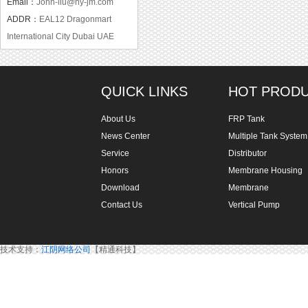
Email：
John-liu@hy-jm.com
ADDR：
EAL12 Dragonmart
International City Dubai UAE
QUICK LINKS
HOT PROD
About Us
FRP Tank
News Center
Multiple Tank System
Service
Distributor
Honors
Membrane Housing
Download
Membrane
Contact Us
Vertical Pump
技术支持：
江阴网络公司
【精通科技】