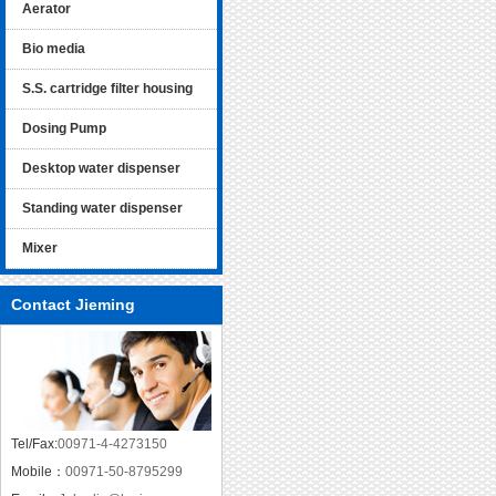
Aerator
Bio media
S.S. cartridge filter housing
Dosing Pump
Desktop water dispenser
Standing water dispenser
Mixer
Contact Jieming
Tel/Fax:
00971-4-4273150
Mobile：
00971-50-8795299