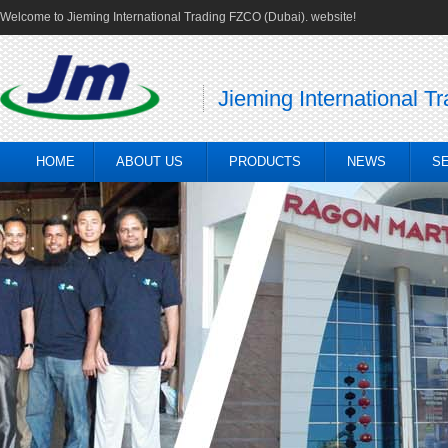
Welcome to Jieming International Trading FZCO (Dubai). website!
Jieming International T
HOME
ABOUT US
PRODUCTS
NEWS
S