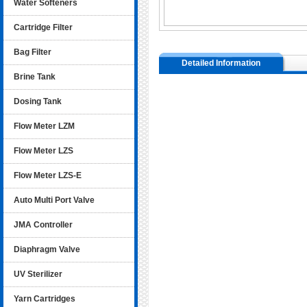
Water Softeners
Cartridge Filter
Bag Filter
Detailed Information
Brine Tank
Dosing Tank
Flow Meter LZM
Flow Meter LZS
Flow Meter LZS-E
Auto Multi Port Valve
JMA Controller
Diaphragm Valve
UV Sterilizer
Yarn Cartridges