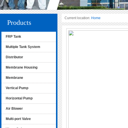
Current location:
Home
Products
FRP Tank
Multiple Tank System
Distributor
Membrane Housing
Membrane
Vertical Pump
Horizontal Pump
Air Blower
Multi-port Valve