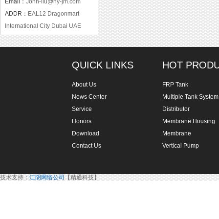
Email：
John-liu@hy-jm.com
ADDR：
EAL12 Dragonmart
International City Dubai UAE
QUICK LINKS
HOT PROD
About Us
FRP Tank
News Center
Multiple Tank System
Service
Distributor
Honors
Membrane Housing
Download
Membrane
Contact Us
Vertical Pump
技术支持：
江阴网络公司
【精通科技】