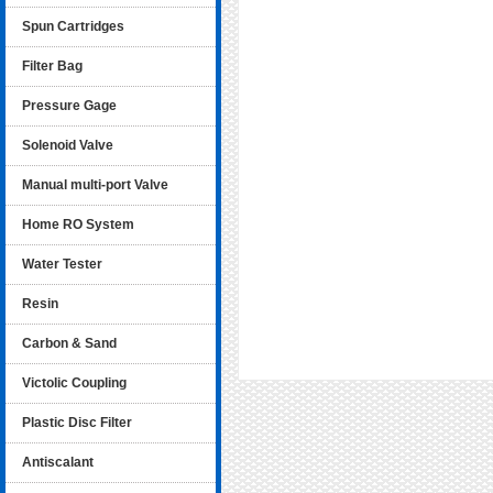
Spun Cartridges
Filter Bag
Pressure Gage
Solenoid Valve
Manual multi-port Valve
Home RO System
Water Tester
Resin
Carbon & Sand
Victolic Coupling
Plastic Disc Filter
Antiscalant