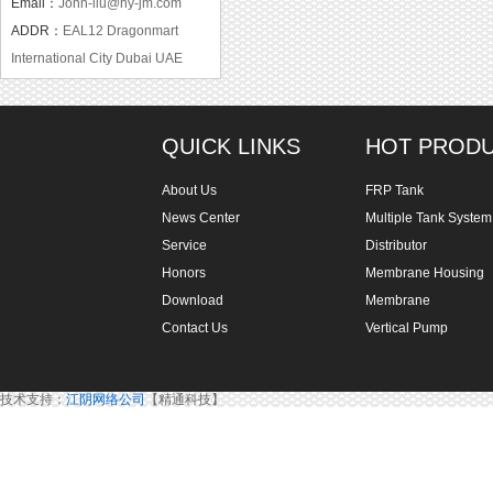
Email：
John-liu@hy-jm.com
ADDR：
EAL12 Dragonmart
International City Dubai UAE
QUICK LINKS
HOT PROD
About Us
FRP Tank
News Center
Multiple Tank System
Service
Distributor
Honors
Membrane Housing
Download
Membrane
Contact Us
Vertical Pump
技术支持：
江阴网络公司
【精通科技】