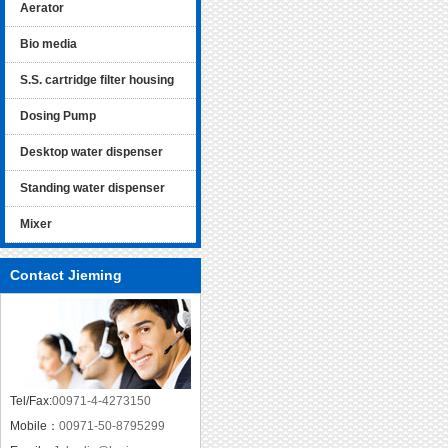
Aerator
Bio media
S.S. cartridge filter housing
Dosing Pump
Desktop water dispenser
Standing water dispenser
Mixer
Contact Jieming
Tel/Fax:
00971-4-4273150
Mobile：
00971-50-8795299