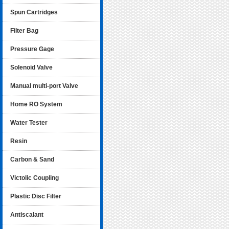
Spun Cartridges
Filter Bag
Pressure Gage
Solenoid Valve
Manual multi-port Valve
Home RO System
Water Tester
Resin
Carbon & Sand
Victolic Coupling
Plastic Disc Filter
Antiscalant