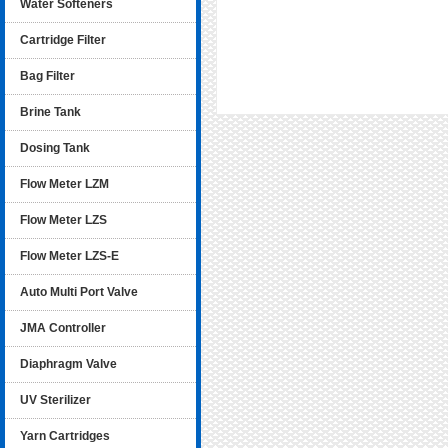
Water Softeners
Cartridge Filter
Bag Filter
Brine Tank
Dosing Tank
Flow Meter LZM
Flow Meter LZS
Flow Meter LZS-E
Auto Multi Port Valve
JMA Controller
Diaphragm Valve
UV Sterilizer
Yarn Cartridges