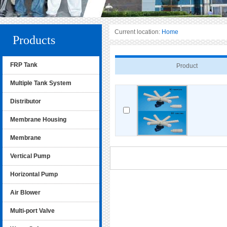
Current location:
Home
Products
FRP Tank
Product
Multiple Tank System
Distributor
Membrane Housing
Membrane
Vertical Pump
Horizontal Pump
Air Blower
Multi-port Valve