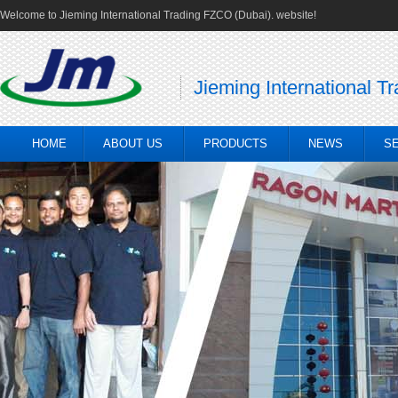
Welcome to Jieming International Trading FZCO (Dubai). website!
Jieming International T
HOME
ABOUT US
PRODUCTS
NEWS
S