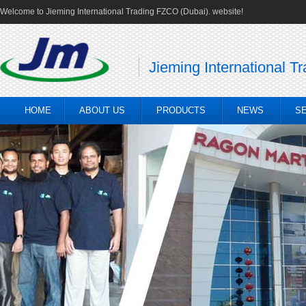
Welcome to Jieming International Trading FZCO (Dubai). website!
Jieming International T
HOME
ABOUT US
PRODUCTS
NEWS
S