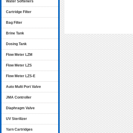
Water Softeners
Cartridge Filter
Bag Filter
Brine Tank
Dosing Tank
Flow Meter LZM
Flow Meter LZS
Flow Meter LZS-E
Auto Multi Port Valve
JMA Controller
Diaphragm Valve
UV Sterilizer
Yarn Cartridges