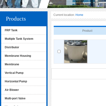
Current location:
Home
Products
FRP Tank
Product
Multiple Tank System
Distributor
Membrane Housing
Membrane
Vertical Pump
Horizontal Pump
Air Blower
Multi-port Valve