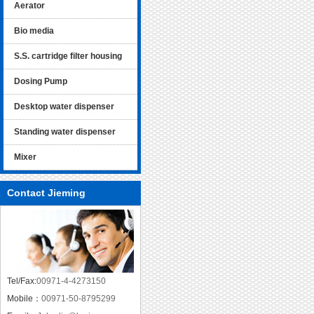
Aerator
Bio media
S.S. cartridge filter housing
Dosing Pump
Desktop water dispenser
Standing water dispenser
Mixer
Contact Jieming
Tel/Fax:
00971-4-4273150
Mobile：
00971-50-8795299