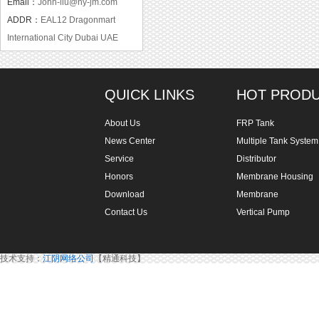
Email：
John-liu@hy-jm.com
ADDR：
EAL12 Dragonmart
International City Dubai UAE
QUICK LINKS
HOT PROD
About Us
FRP Tank
News Center
Multiple Tank System
Service
Distributor
Honors
Membrane Housing
Download
Membrane
Contact Us
Vertical Pump
技术支持：
江阴网络公司
【精通科技】