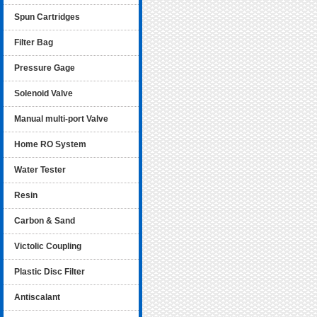
Spun Cartridges
Filter Bag
Pressure Gage
Solenoid Valve
Manual multi-port Valve
Home RO System
Water Tester
Resin
Carbon & Sand
Victolic Coupling
Plastic Disc Filter
Antiscalant